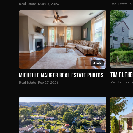
Real Estate · Mar 25, 2026
Real Estate · 
4 sets
Tim Ruthe
Michelle Mauger Real Estate Photos
Real Estate · 
Real Estate · Feb 27, 2026