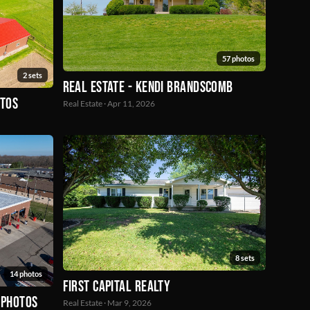
57 photos
2 sets
Real Estate - Kendi Brandscomb
otos
Real Estate · Apr 11, 2026
8 sets
14 photos
First Capital Realty
 Photos
Real Estate · Mar 9, 2026