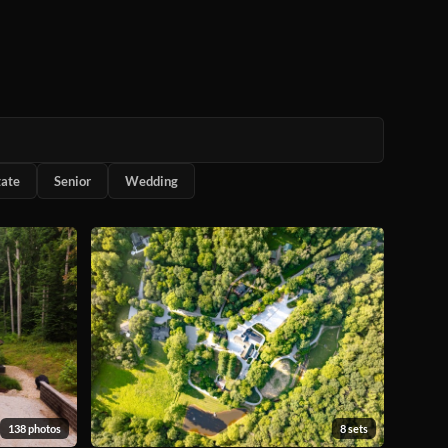
tate
Senior
Wedding
138 photos
8 sets