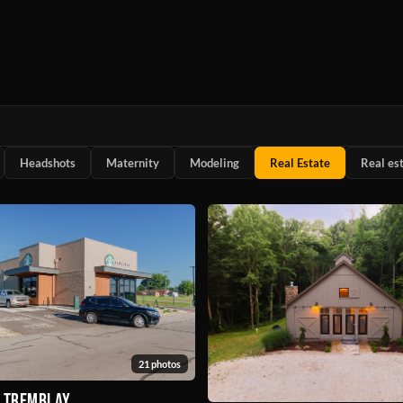
Headshots
Maternity
Modeling
Real Estate
Real es
21 photos
& Tremblay