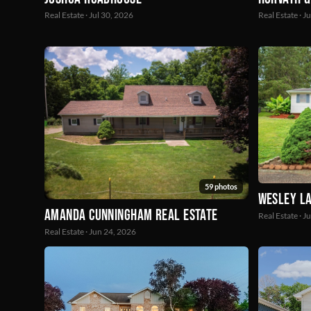
Real Estate · Jul 30, 2026
Real Estate · J
59 photos
Wesley La
Amanda Cunningham Real Estate
Real Estate · J
Real Estate · Jun 24, 2026