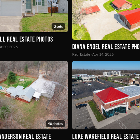
2 sets
ll Real Estate Photos
Diana Engel Real Estate Ph
Apr 20, 2026
Real Estate · Apr 14, 2026
90 photos
Anderson Real Estate
Luke Wakefield Real Estate