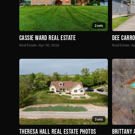
2 sets
Dee Carro
Cassie Ward Real Estate
Real Estate · 
Real Estate · Apr 30, 2026
3 sets
Theresa Hall Real Estate Photos
Brittany 