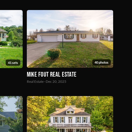
40 photos
41 sets
Mike Fout Real Estate
Real Estate · Dec 20, 2025