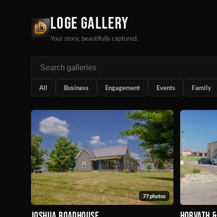
Loge Gallery
Your story, beautifully captured.
All
Business
Engagement
Events
Family
77 photos
Joshua Roadhouse
Horvath 