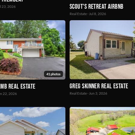
Scout's Retreat Airbnb
ul 23, 2026
Real Estate · Jul 8, 2026
41 photos
Greg Skinner real estate
mb Real Estate
Real Estate · Jun 3, 2026
un 22, 2026