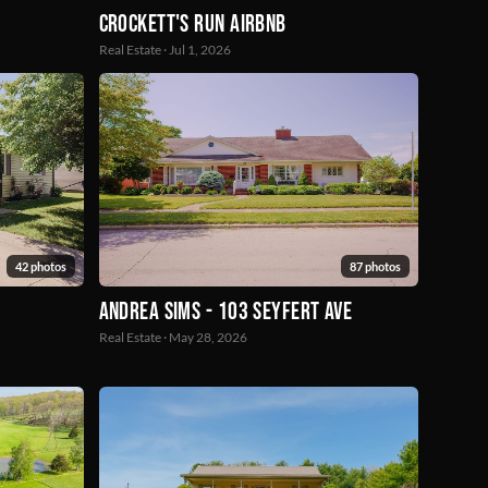
Crockett's Run Airbnb
Real Estate · Jul 1, 2026
42 photos
87 photos
Andrea Sims - 103 seyfert ave
Real Estate · May 28, 2026