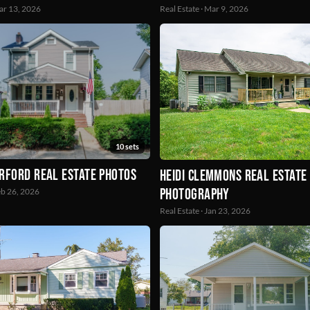
Mar 13, 2026
Real Estate · Mar 9, 2026
10 sets
rford Real Estate Photos
Heidi Clemmons Real Estate
Photography
Feb 26, 2026
Real Estate · Jan 23, 2026