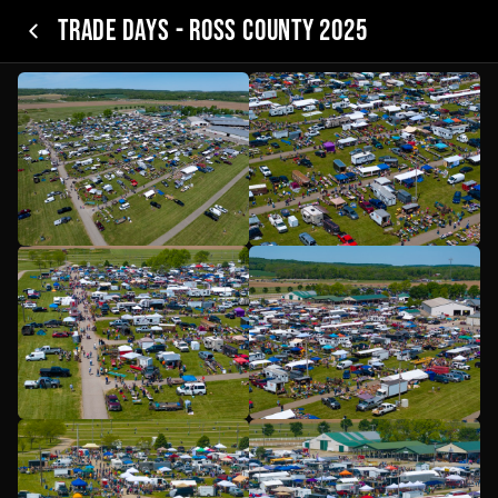
Trade Days - Ross County 2025